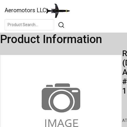
Aeromotors LLC
Product Information
R
(
A
#
1
AT