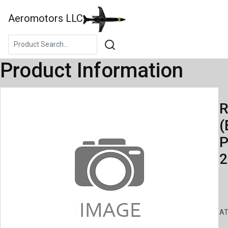
Aeromotors LLC
Product Information
R
(
P
2
AT