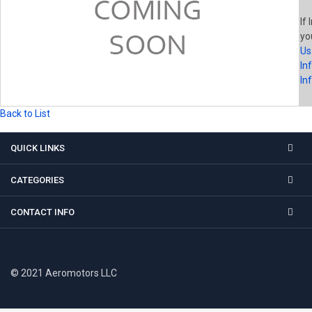
If 
yo
Us
In
In
Back to List
QUICK LINKS
CATEGORIES
CONTACT INFO
© 2021 Aeromotors LLC