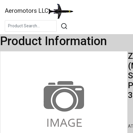
Aeromotors LLC
Product Information
Z
(
S
P
3
AT