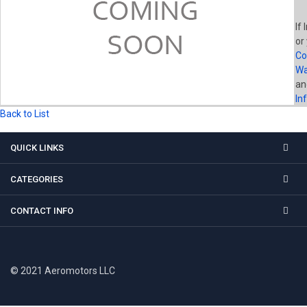
If 
or
Co
Wa
a
In
Back to List
QUICK LINKS
CATEGORIES
CONTACT INFO
© 2021 Aeromotors LLC