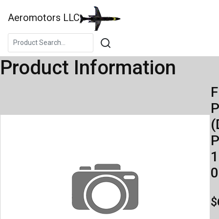
Aeromotors LLC
Product Information
F
(
P
1
0
$