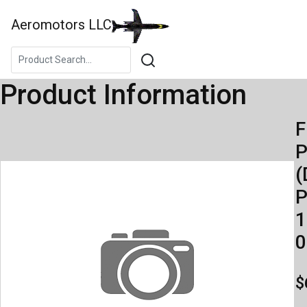
Aeromotors LLC
Product Information
F
(
P
1
0
$