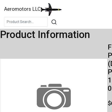
Aeromotors LLC
Product Information
F
(
P
1
0
$