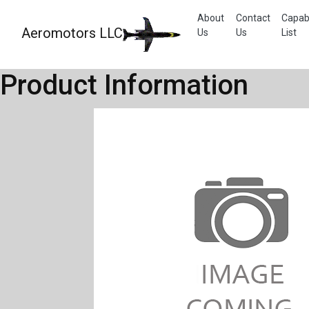
About
Contact
Capabi
Aeromotors LLC
Us
Us
List
Product Information