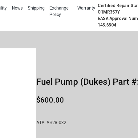
Certified Repair Sta
lity
News
Shipping
Exchange
Warranty
O1MR357Y
Policy
EASA Approval Num
145.6504
Fuel Pump (Dukes) Part #
$600.00
ATA: AS28-032