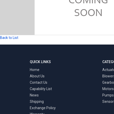
Back to List
QUICK LINKS
CATEG
Home
Actuat
About Us
Blower
Contact Us
Gearbo
Capability List
Motors
News
Pumps
Shipping
Sensor
Exchange Policy