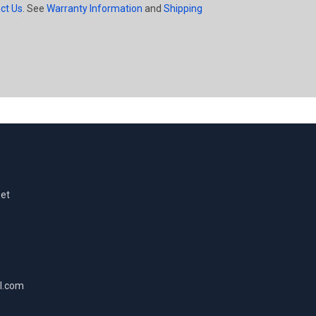
ct Us
. See
Warranty Information
and
Shipping
eet
l.com