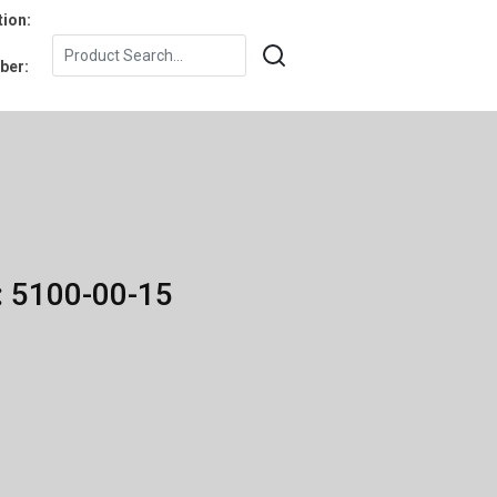
tion:
ber:
: 5100-00-15