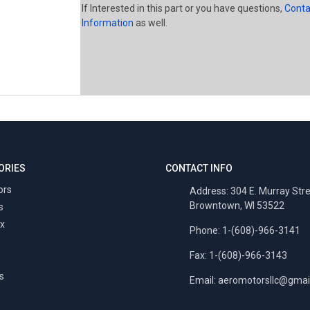
If Interested in this part or you have questions,
Conta
Information
as well.
ORIES
CONTACT INFO
ors
Address: 304 E. Murray Str
Browntown, WI 53522
s
x
Phone: 1-(608)-966-3141
Fax: 1-(608)-966-3143
s
Email:
aeromotorsllc@gmai