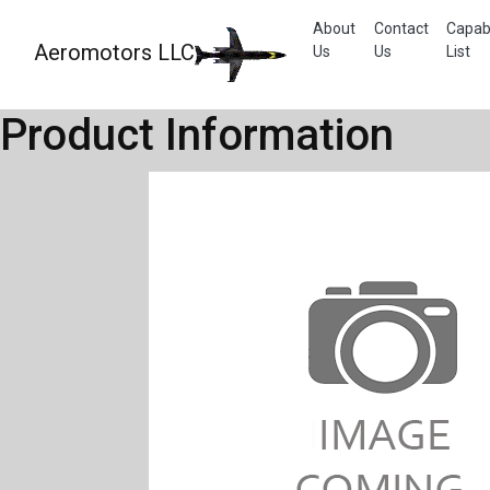
About
Contact
Capabi
Aeromotors LLC
Us
Us
List
Product Information