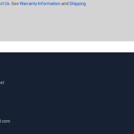
ct Us
. See
Warranty Information
and
Shipping
eet
l.com