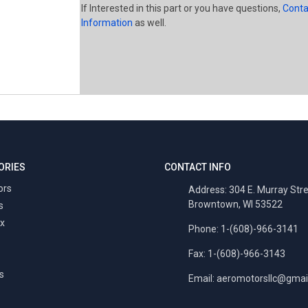
If Interested in this part or you have questions,
Conta
Information
as well.
ORIES
CONTACT INFO
ors
Address: 304 E. Murray Str
Browntown, WI 53522
s
x
Phone: 1-(608)-966-3141
Fax: 1-(608)-966-3143
s
Email:
aeromotorsllc@gmai