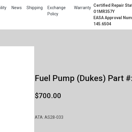
Certified Repair Sta
lity
News
Shipping
Exchange
Warranty
O1MR357Y
Policy
EASA Approval Num
145.6504
Fuel Pump (Dukes) Part #
$700.00
ATA: AS28-033