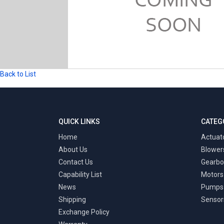
Back to List
QUICK LINKS
CATEG
Home
Actuat
About Us
Blower
Contact Us
Gearbo
Capability List
Motors
News
Pumps
Shipping
Sensor
Exchange Policy