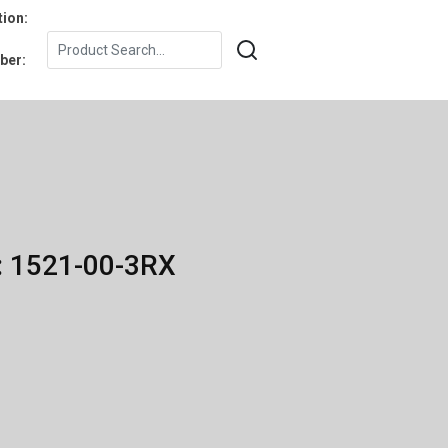
tion:
ber:
: 1521-00-3RX