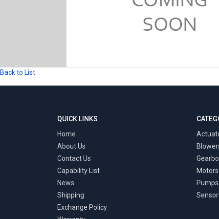
Back to List
QUICK LINKS
CATEG
Home
Actuat
About Us
Blower
Contact Us
Gearbo
Capability List
Motors
News
Pumps
Shipping
Sensor
Exchange Policy