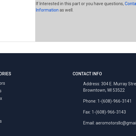
If Interested in this part or you have questions,
Conta
Information
as well.
ORIES
CONTACT INFO
ors
Address: 304 E. Murray Str
Browntown, WI 53522
s
x
Phone: 1-(608)-966-3141
Fax: 1-(608)-966-3143
s
Email:
aeromotorsllc@gmai