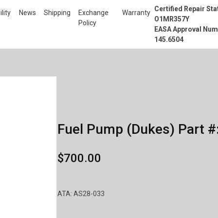
Certified Repair Sta
lity
News
Shipping
Exchange
Warranty
O1MR357Y
Policy
EASA Approval Num
145.6504
Fuel Pump (Dukes) Part #
$700.00
ATA: AS28-033