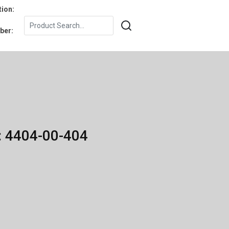
tion:
ber:
: 4404-00-404