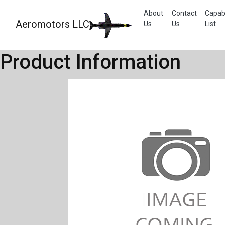
About
Contact
Capabi
Aeromotors LLC
Us
Us
List
Product Information