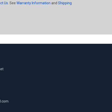
ct Us
. See
Warranty Information
and
Shipping
eet
l.com