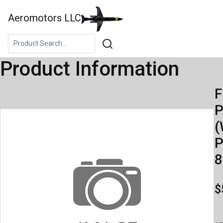
Aeromotors LLC
Product Information
F
(
P
8
$