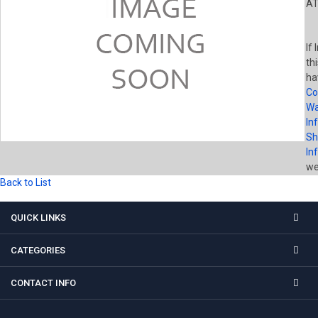
AT
If
th
ha
Co
Wa
In
Sh
In
wel
Back to List
QUICK LINKS
CATEGORIES
CONTACT INFO