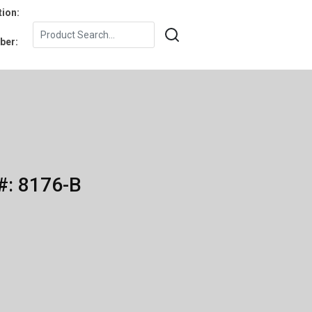
tion:
ber:
#: 8176-B