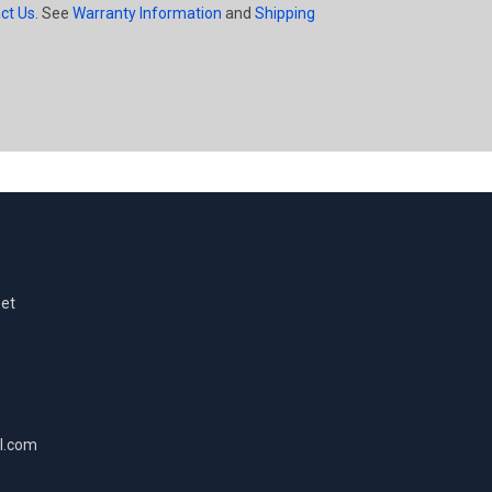
ct Us
. See
Warranty Information
and
Shipping
eet
l.com