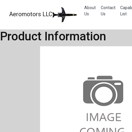
About
Contact
Capabi
Aeromotors LLC
Us
Us
List
Product Information