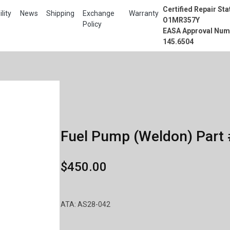
Certified Repair Sta
lity
News
Shipping
Exchange
Warranty
O1MR357Y
Policy
EASA Approval Num
145.6504
Fuel Pump (Weldon) Part 
$450.00
ATA: AS28-042