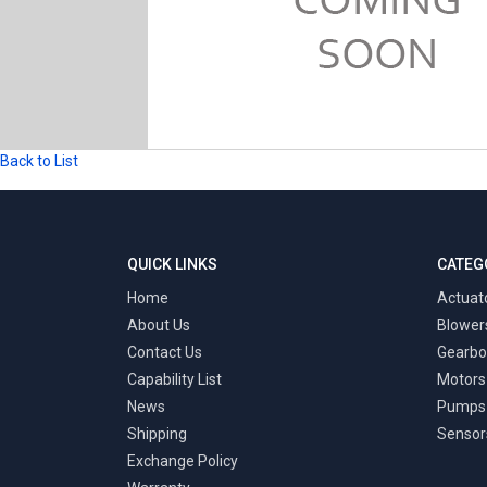
Back to List
QUICK LINKS
CATEG
Home
Actuat
About Us
Blower
Contact Us
Gearbo
Capability List
Motors
News
Pumps
Shipping
Sensor
Exchange Policy