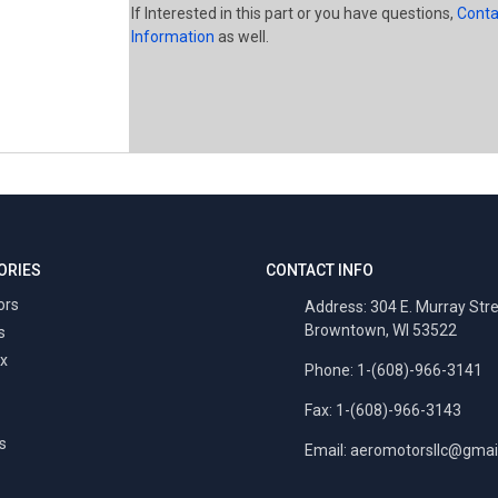
If Interested in this part or you have questions,
Conta
Information
as well.
ORIES
CONTACT INFO
ors
Address: 304 E. Murray Str
Browntown, WI 53522
s
x
Phone: 1-(608)-966-3141
Fax: 1-(608)-966-3143
s
Email:
aeromotorsllc@gmai