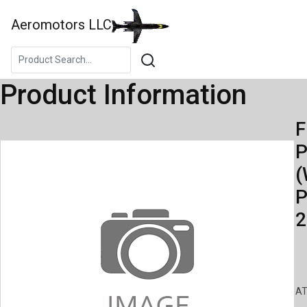
Aeromotors LLC
Product Information
F
(
P
2
AT