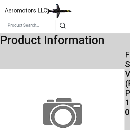
Aeromotors LLC
Product Information
F
S
V
(
P
1
0