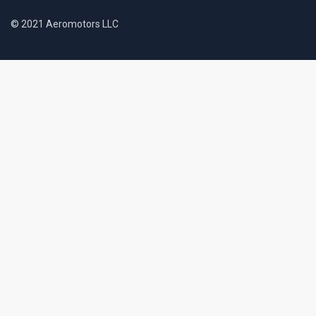
© 2021 Aeromotors LLC