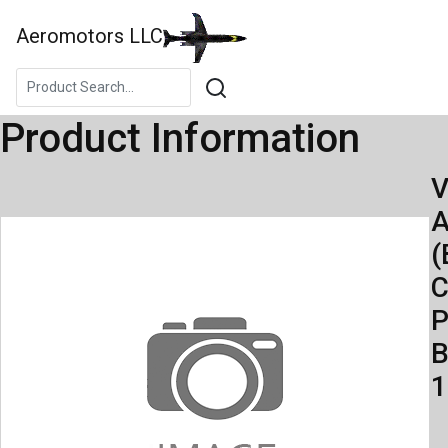
Aeromotors LLC
Product Information
V
A
(
C
P
B
1