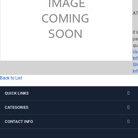
AT
If 
pa
qu
Us
In
Sh
In
Back to List
QUICK LINKS
CATEGORIES
CONTACT INFO