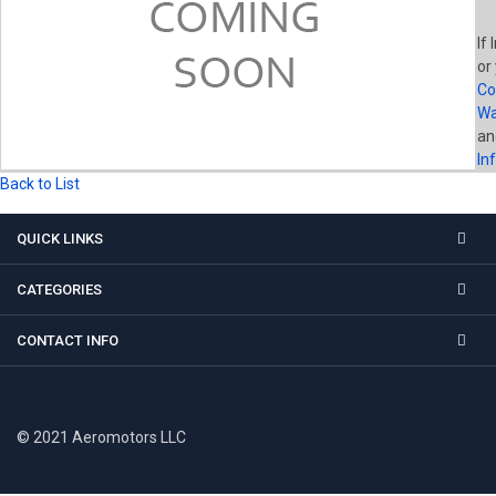
If 
or
Co
Wa
a
In
Back to List
QUICK LINKS
CATEGORIES
CONTACT INFO
© 2021 Aeromotors LLC