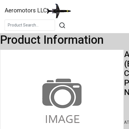
Aeromotors LLC
Product Information
A
(
C
P
N
AT