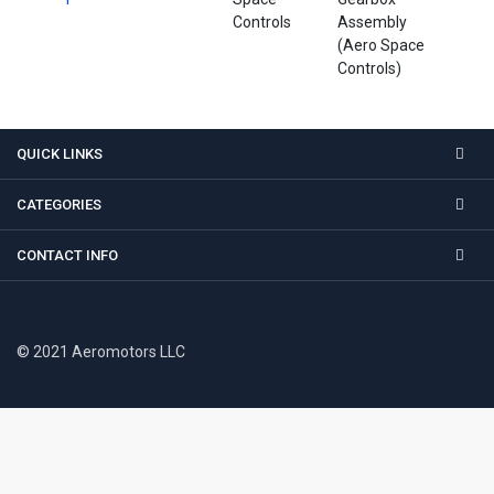
Controls
Assembly
(Aero Space
Controls)
QUICK LINKS
CATEGORIES
CONTACT INFO
© 2021 Aeromotors LLC