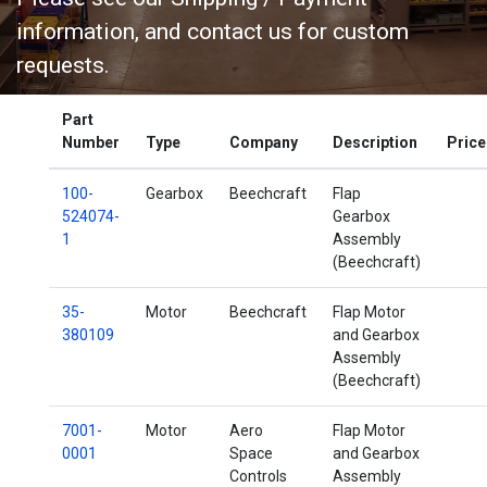
information, and contact us for custom
requests.
Part
Shipping / Payment Info
Number
Type
Company
Description
Price
100-
Gearbox
Beechcraft
Flap
524074-
Gearbox
1
Assembly
(Beechcraft)
35-
Motor
Beechcraft
Flap Motor
380109
and Gearbox
Assembly
(Beechcraft)
7001-
Motor
Aero
Flap Motor
0001
Space
and Gearbox
Controls
Assembly