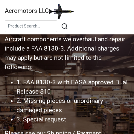
Aeromotors LLC
CAPABILITY LIST
Aircraft components we overhaul and repair
include a FAA 8130-3. Additional charges
may apply but are not limited to the
following:
1. FAA 8130-3 with EASA approved Dual
Release $10
2. Missing pieces or unordinary
damaged pieces
3. Special request
Please see our Shipping / Payment