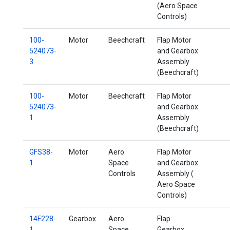
(Aero Space
Controls)
100-
Motor
Beechcraft
Flap Motor
524073-
and Gearbox
3
Assembly
(Beechcraft)
100-
Motor
Beechcraft
Flap Motor
524073-
and Gearbox
1
Assembly
(Beechcraft)
GFS38-
Motor
Aero
Flap Motor
1
Space
and Gearbox
Controls
Assembly (
Aero Space
Controls)
14F228-
Gearbox
Aero
Flap
1
Space
Gearbox