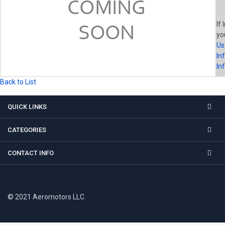
If 
yo
Us
In
In
Back to List
QUICK LINKS
CATEGORIES
CONTACT INFO
© 2021 Aeromotors LLC