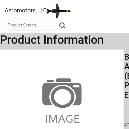
Aeromotors LLC
Product Information
B
A
(
P
E
AT