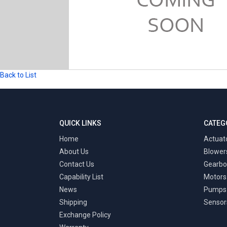
Back to List
QUICK LINKS
CATEG
Home
Actuat
About Us
Blower
Contact Us
Gearbo
Capability List
Motors
News
Pumps
Shipping
Sensor
Exchange Policy