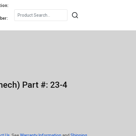
tion:
ber:
ech) Part #: 23-4
ct Us
. See
Warranty Information
and
Shipping