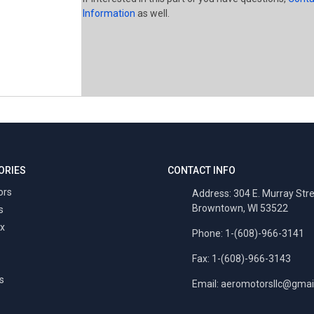
Information
as well.
ORIES
CONTACT INFO
ors
Address: 304 E. Murray Str
Browntown, WI 53522
s
x
Phone: 1-(608)-966-3141
Fax: 1-(608)-966-3143
s
Email:
aeromotorsllc@gmai