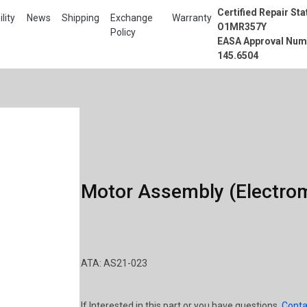
Certified Repair Sta
lity
News
Shipping
Exchange
Warranty
O1MR357Y
Policy
EASA Approval Num
145.6504
Motor Assembly (Electrom
ATA: AS21-023
If Interested in this part or you have questions,
Conta