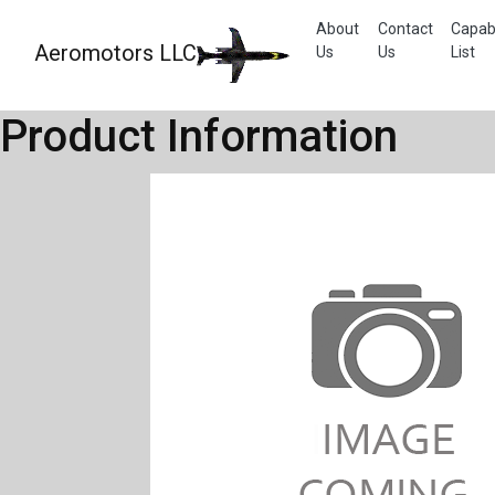
About
Contact
Capabi
Aeromotors LLC
Us
Us
List
Product Information