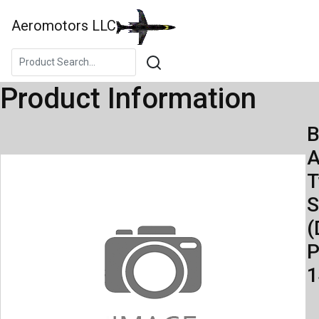
Aeromotors LLC
Product Information
B
A
S
(
P
1