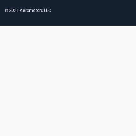
© 2021 Aeromotors LLC