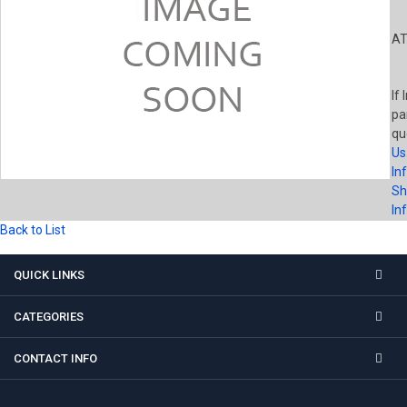
AT
If 
pa
qu
Us
In
Sh
In
Back to List
QUICK LINKS
CATEGORIES
CONTACT INFO