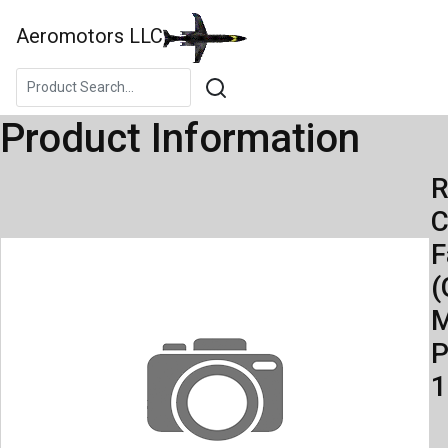
Aeromotors LLC
Product Information
R
C
F
(
M
P
1