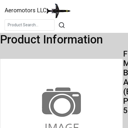
Aeromotors LLC
Product Information
F
M
B
A
(
P
5