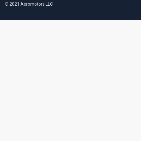
© 2021 Aeromotors LLC