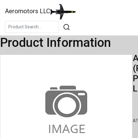
Aeromotors LLC
Product Information
A
(
P
L
AT