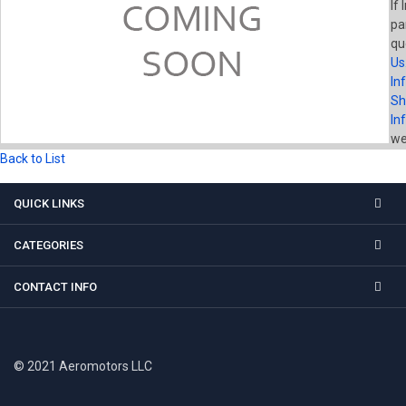
If 
pa
qu
Us
In
Sh
In
wel
Back to List
QUICK LINKS
CATEGORIES
CONTACT INFO
© 2021 Aeromotors LLC