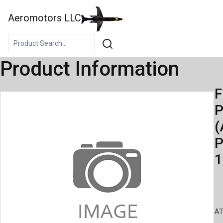
Aeromotors LLC
Product Information
F
(
P
1
AT