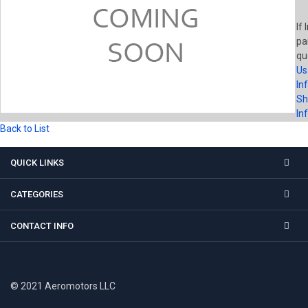
If 
pa
qu
Us
In
Sh
In
Back to List
QUICK LINKS
CATEGORIES
CONTACT INFO
© 2021 Aeromotors LLC