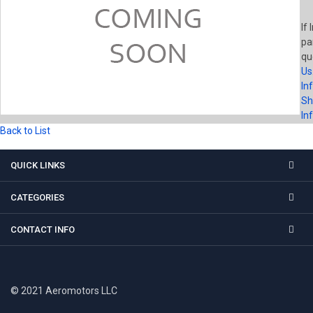
If 
pa
qu
Us
In
Sh
In
Back to List
QUICK LINKS
CATEGORIES
CONTACT INFO
© 2021 Aeromotors LLC