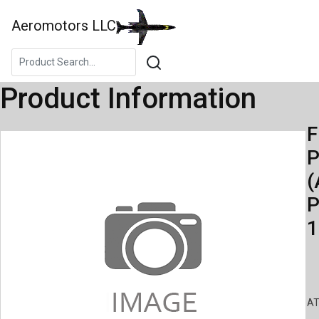
Aeromotors LLC
Product Information
F
(
P
1
AT