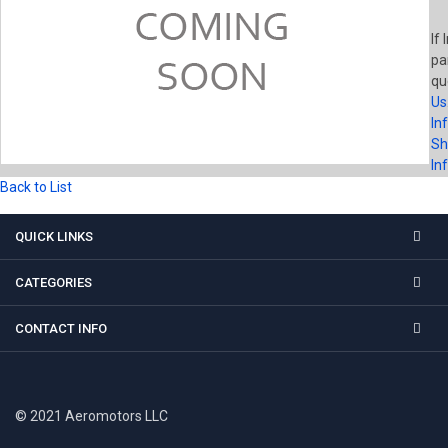
If 
pa
qu
Us
In
Sh
In
Back to List
QUICK LINKS
CATEGORIES
CONTACT INFO
© 2021 Aeromotors LLC