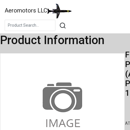
Aeromotors LLC
Product Information
F
(
P
1
AT