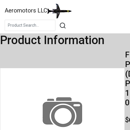
Aeromotors LLC
Product Information
F
(
P
1
0
$