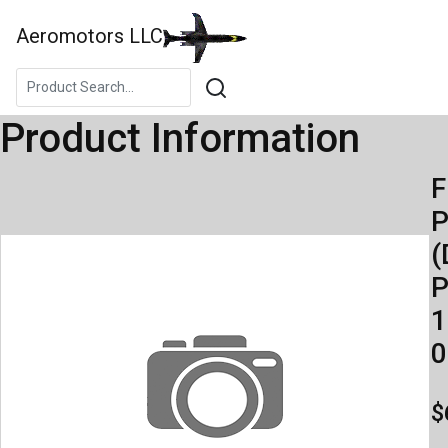
Aeromotors LLC
Product Information
F
(
P
1
0
$