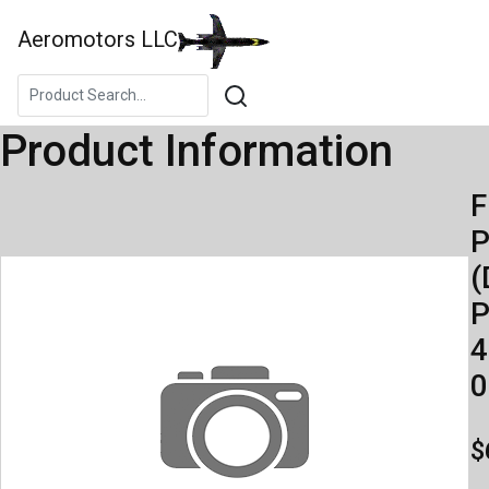
Aeromotors LLC
Product Information
F
(
P
4
0
$