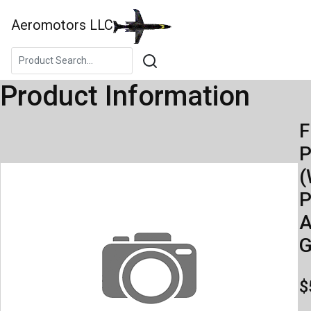
Aeromotors LLC
Product Information
F
(
P
A
$