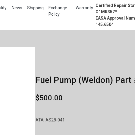
Certified Repair Sta
lity
News
Shipping
Exchange
Warranty
O1MR357Y
Policy
EASA Approval Num
145.6504
Fuel Pump (Weldon) Part 
$500.00
ATA: AS28-041