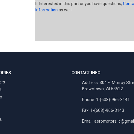
If Interested in this part or you have questions,
Conta
Information
as well.
ORIES
CONTACT INFO
ors
Address: 304 E. Murray Str
Browntown, WI 53522
s
x
Phone: 1-(608)-966-3141
Fax: 1-(608)-966-3143
s
Email:
aeromotorsllc@gmai