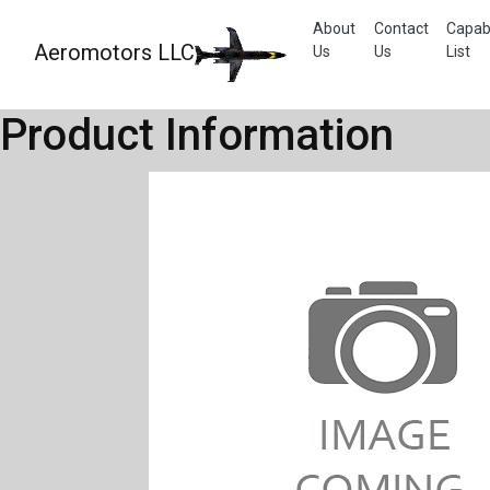
About
Contact
Capabi
Aeromotors LLC
Us
Us
List
Product Information