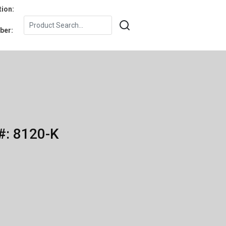
tion:
ber:
#: 8120-K