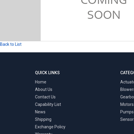
Back to List
QUICK LINKS
CATEG
Home
Actuat
About Us
Blower
Contact Us
Gearbo
Capability List
Motors
News
Pumps
Shipping
Sensor
Exchange Policy