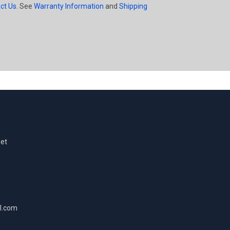
ct Us
. See
Warranty Information
and
Shipping
eet
l.com