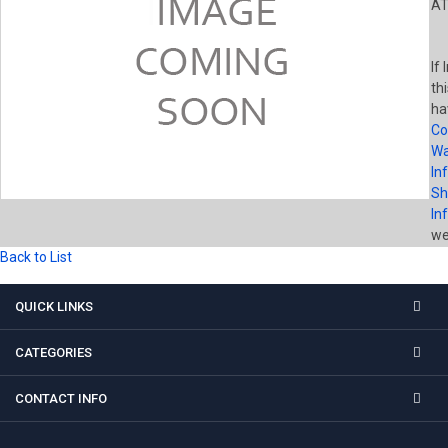
AT
If
th
ha
Co
Wa
In
Sh
In
wel
Back to List
QUICK LINKS
CATEGORIES
CONTACT INFO