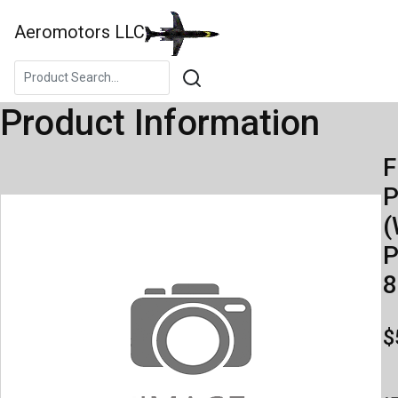
Aeromotors LLC
Product Information
F
(
P
8
$