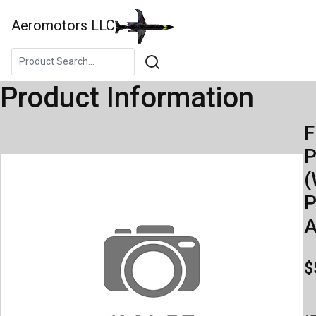
Aeromotors LLC
Product Information
F
(
P
A
$