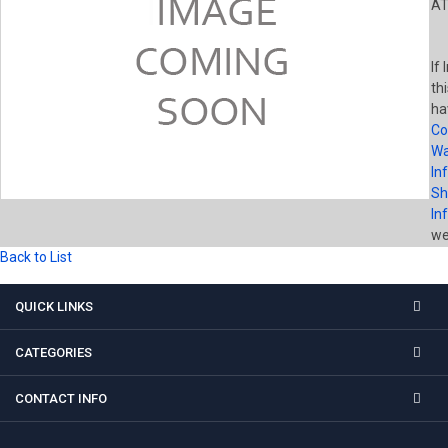
AT
If
th
ha
Co
Wa
In
Sh
In
wel
Back to List
QUICK LINKS
CATEGORIES
CONTACT INFO