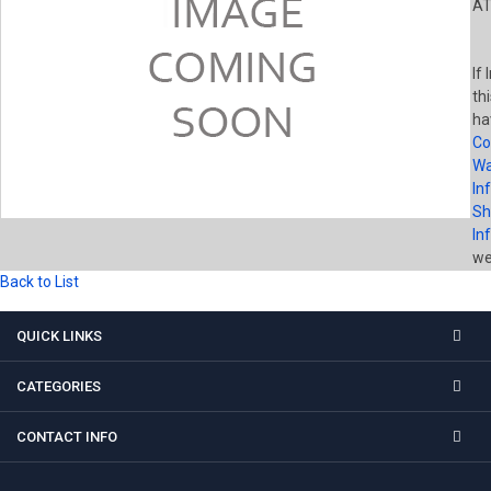
AT
If
th
ha
Co
Wa
In
Sh
In
wel
Back to List
QUICK LINKS
CATEGORIES
CONTACT INFO