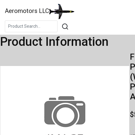
Aeromotors LLC
Product Information
F
(
P
A
$