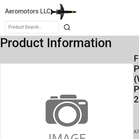
Aeromotors LLC
Product Information
F
(
P
2
AT