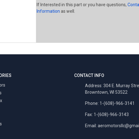
If Interested in this part or you have questions,
Conta
Information
as well.
ORIES
CONTACT INFO
ors
Address: 304 E. Murray Str
Browntown, WI 53522
s
x
Phone: 1-(608)-966-3141
Fax: 1-(608)-966-3143
s
Email:
aeromotorsllc@gmai