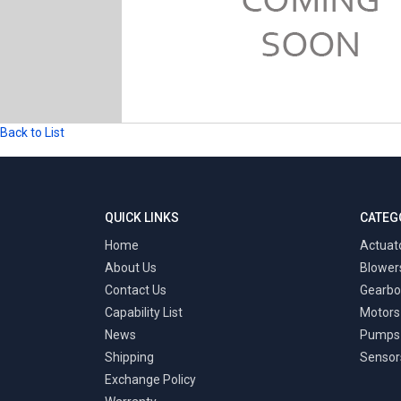
Back to List
QUICK LINKS
CATEG
Home
Actuat
About Us
Blower
Contact Us
Gearbo
Capability List
Motors
News
Pumps
Shipping
Sensor
Exchange Policy