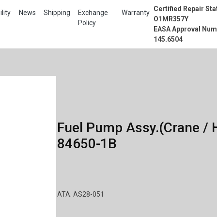
Certified Repair Sta
lity
News
Shipping
Exchange
Warranty
O1MR357Y
Policy
EASA Approval Num
145.6504
Fuel Pump Assy.(Crane / H
84650-1B
ATA: AS28-051