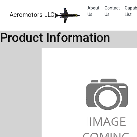
About
Contact
Capabi
Aeromotors LLC
Us
Us
List
Product Information