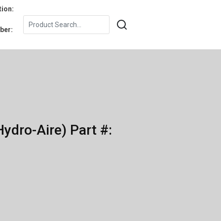
tion:
ber:
ydro-Aire) Part #: