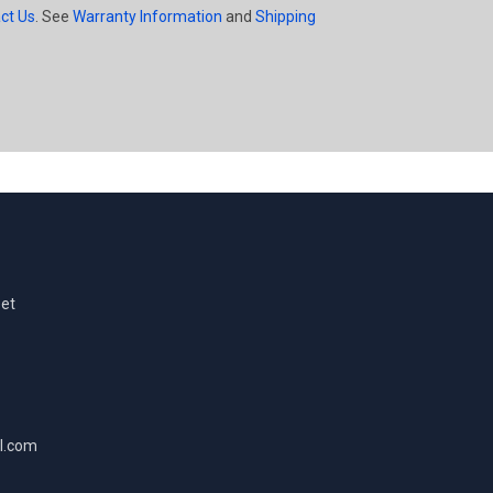
ct Us
. See
Warranty Information
and
Shipping
eet
l.com