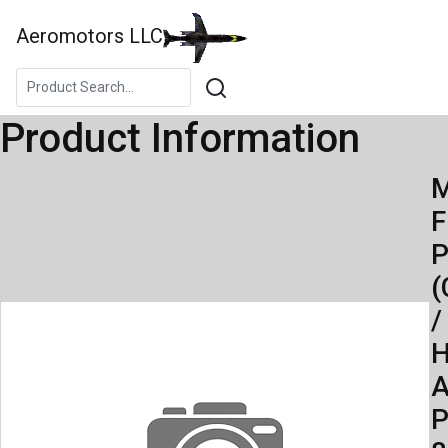
Aeromotors LLC
Product Information
M
F
(
/
H
A
P