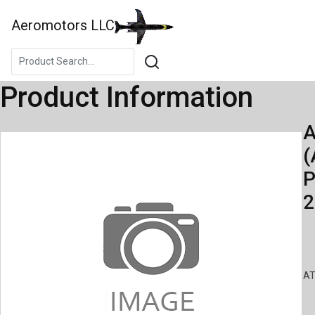
Aeromotors LLC
Product Information
A
(
P
2
AT