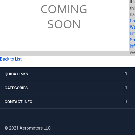
If
th
ha
Co
Wa
In
Sh
In
wel
Back to List
QUICK LINKS
CATEGORIES
CONTACT INFO
© 2021 Aeromotors LLC