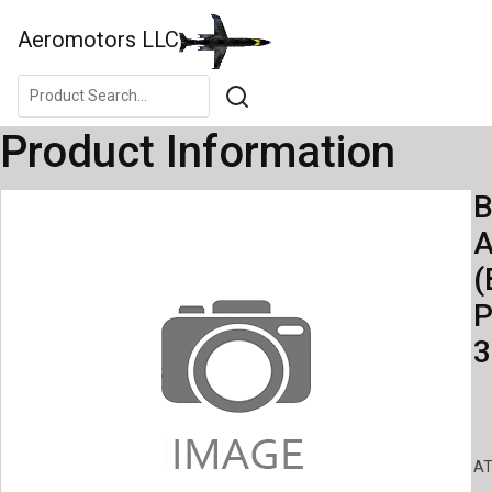
Aeromotors LLC
Product Information
B
A
(
P
3
AT