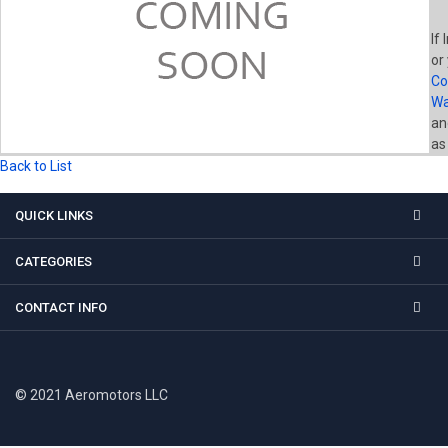
If 
or
Co
Wa
a
as
Back to List
QUICK LINKS
CATEGORIES
CONTACT INFO
© 2021 Aeromotors LLC