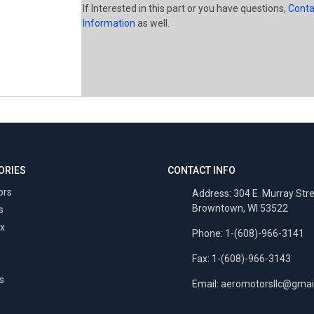
If Interested in this part or you have questions,
Conta
Information
as well.
ORIES
CONTACT INFO
ors
Address: 304 E. Murray Str
Browntown, WI 53522
s
x
Phone: 1-(608)-966-3141
Fax: 1-(608)-966-3143
s
Email:
aeromotorsllc@gmai