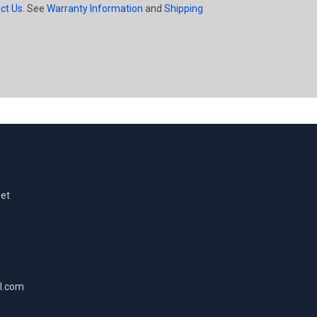
ct Us
. See
Warranty Information
and
Shipping
eet
l.com