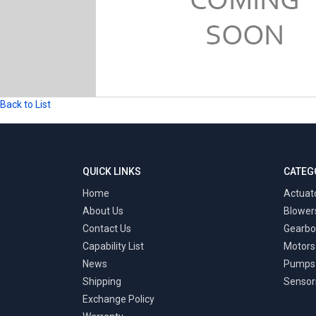
Back to List
QUICK LINKS
CATEG
Home
Actuat
About Us
Blower
Contact Us
Gearbo
Capability List
Motors
News
Pumps
Shipping
Sensor
Exchange Policy