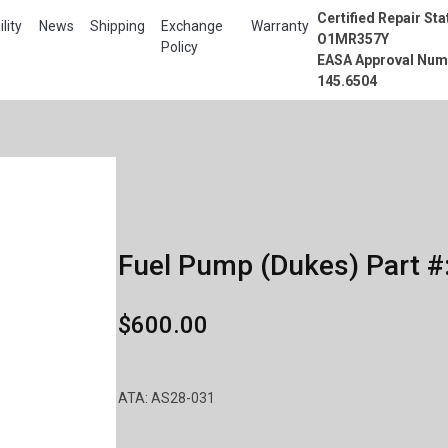
Certified Repair Sta
lity
News
Shipping
Exchange
Warranty
O1MR357Y
Policy
EASA Approval Num
145.6504
Fuel Pump (Dukes) Part #
$600.00
ATA: AS28-031