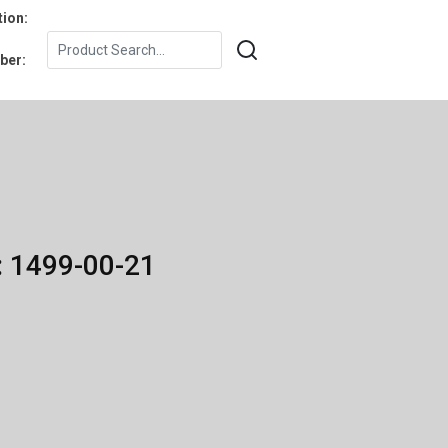
tion:
ber:
: 1499-00-21