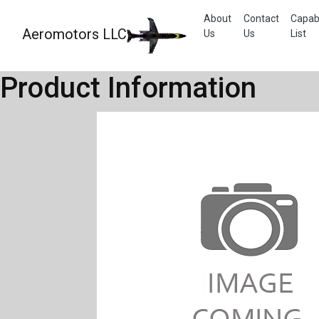
About
Contact
Capabi
Aeromotors LLC
Us
Us
List
Product Information