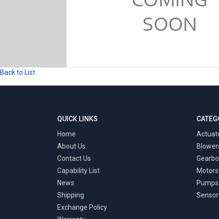
Back to List
QUICK LINKS
CATEG
Home
Actuat
About Us
Blower
Contact Us
Gearbo
Capability List
Motors
News
Pumps
Shipping
Sensor
Exchange Policy