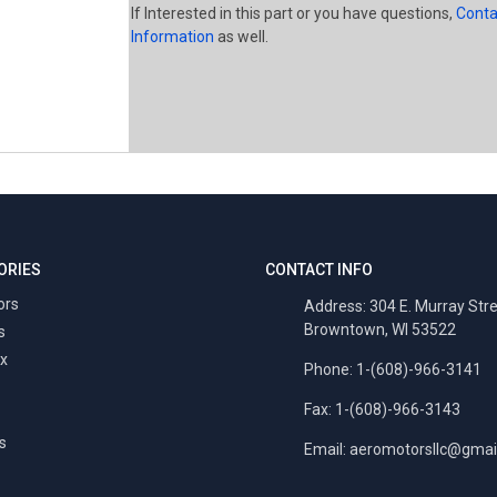
If Interested in this part or you have questions,
Conta
Information
as well.
ORIES
CONTACT INFO
ors
Address: 304 E. Murray Str
Browntown, WI 53522
s
x
Phone: 1-(608)-966-3141
Fax: 1-(608)-966-3143
s
Email:
aeromotorsllc@gmai