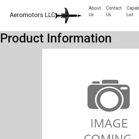
About
Contact
Capabi
Aeromotors LLC
Us
Us
List
Product Information