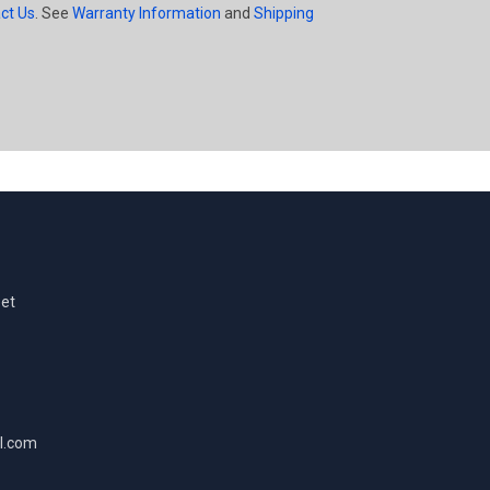
ct Us
. See
Warranty Information
and
Shipping
eet
l.com