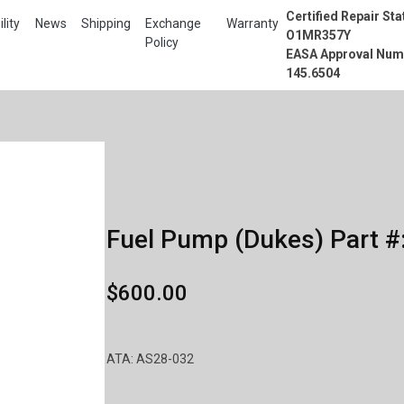
Certified Repair Sta
lity
News
Shipping
Exchange
Warranty
O1MR357Y
Policy
EASA Approval Num
145.6504
Fuel Pump (Dukes) Part #
$600.00
ATA: AS28-032