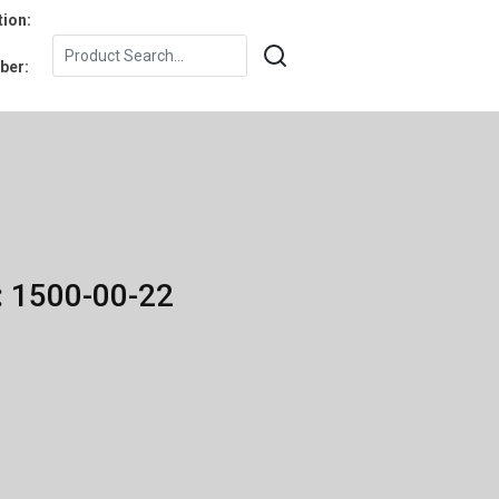
tion:
ber:
: 1500-00-22