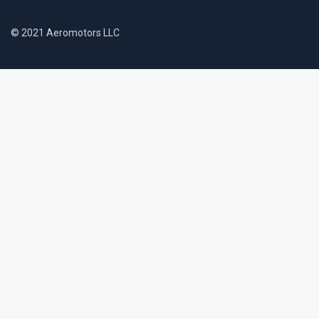
© 2021 Aeromotors LLC