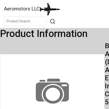
Aeromotors LLC
Product Information
B
A
(
A
E
I
C
5