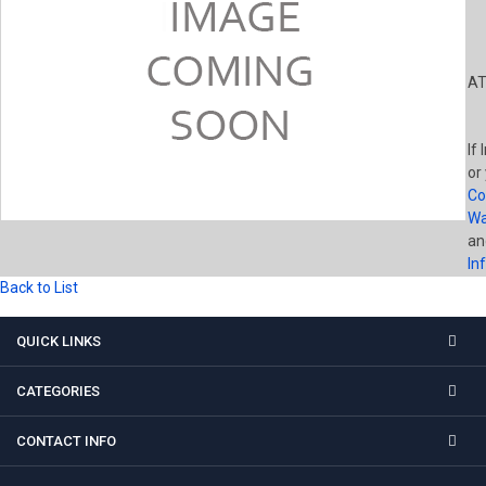
AT
If 
or
Co
Wa
a
In
Back to List
QUICK LINKS
CATEGORIES
CONTACT INFO