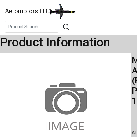
Aeromotors LLC
Product Information
M
A
(
P
1
AT