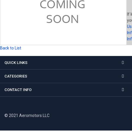
If 
yo
Us
In
In
Back to List
QUICK LINKS
CATEGORIES
CONTACT INFO
© 2021 Aeromotors LLC